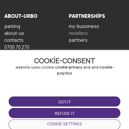
ABOUT-URBO
PARTNERSHIPS
parking
my-bussiness
about-us
resellers
contacts
partners
0700 70 270
COOKIE-CONSENT
website-uses-cookie
cookie-privacy
and-and
cookie-
polytics
TERMS-OF-USE
DOWNLOAD-APP
GOT-IT
terms-and-conditions
privacy-policy
REFUSE-IT
cookie-policy
COOKIE-SETTINGS
user-agreement