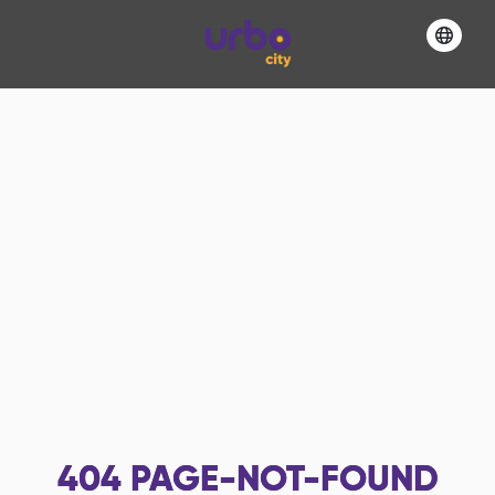
404
PAGE-NOT-FOUND