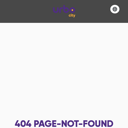
404
PAGE-NOT-FOUND