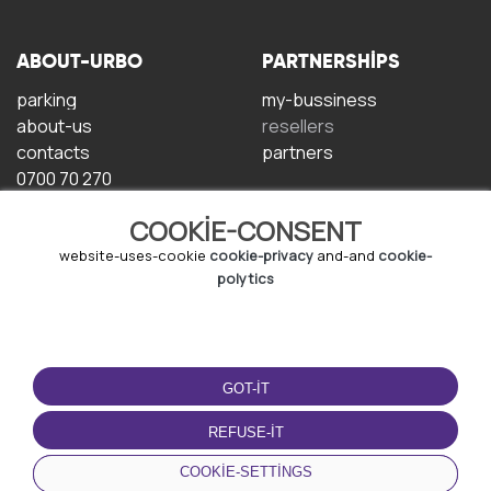
ABOUT-URBO
PARTNERSHIPS
parking
my-bussiness
about-us
resellers
contacts
partners
0700 70 270
COOKIE-CONSENT
website-uses-cookie
cookie-privacy
and-and
cookie-
polytics
TERMS-OF-USE
DOWNLOAD-APP
GOT-IT
terms-and-conditions
privacy-policy
REFUSE-IT
cookie-policy
COOKIE-SETTINGS
user-agreement