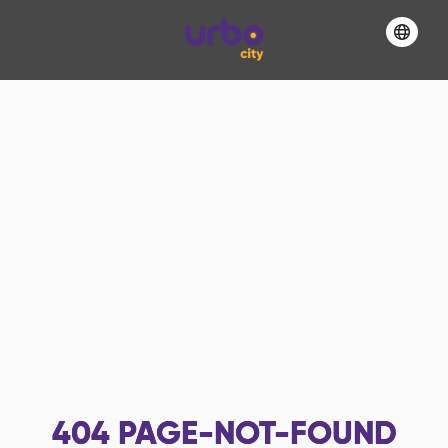
404
PAGE-NOT-FOUND