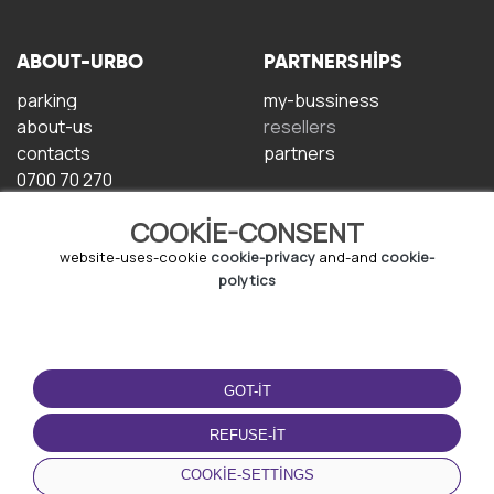
ABOUT-URBO
PARTNERSHIPS
parking
my-bussiness
about-us
resellers
contacts
partners
0700 70 270
COOKIE-CONSENT
website-uses-cookie
cookie-privacy
and-and
cookie-
polytics
TERMS-OF-USE
DOWNLOAD-APP
GOT-IT
terms-and-conditions
privacy-policy
REFUSE-IT
cookie-policy
COOKIE-SETTINGS
user-agreement