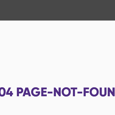
04
PAGE-NOT-FOU