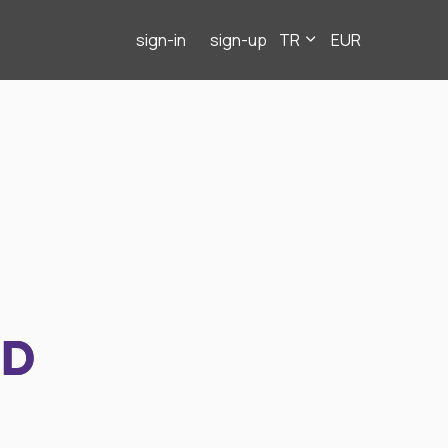
sign-in
sign-up
TR
EUR
ND