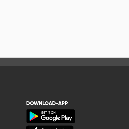
DOWNLOAD-APP