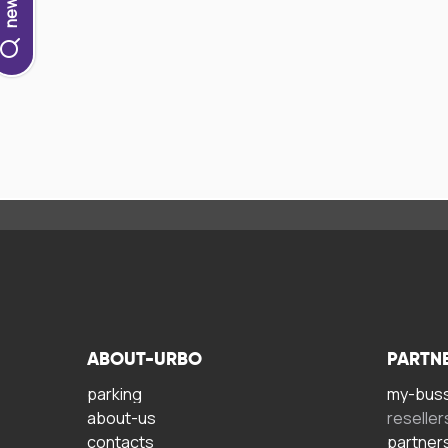
ABOUT-URBO
PARTN
parking
my-bus
about-us
reseller
contacts
partner