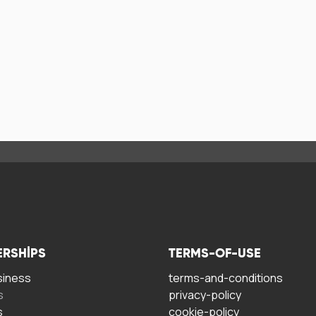
ERSHIPS
TERMS-OF-USE
siness
terms-and-conditions
s
privacy-policy
s
cookie-policy