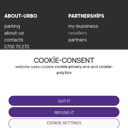
ABOUT-URBO
PARTNERSHIPS
parking
my-bussiness
about-us
resellers
contacts
partners
0700 70 270
COOKIE-CONSENT
website-uses-cookie
cookie-privacy
and-and
cookie-
polytics
TERMS-OF-USE
DOWNLOAD-APP
GOT-IT
terms-and-conditions
privacy-policy
REFUSE-IT
cookie-policy
COOKIE-SETTINGS
user-agreement