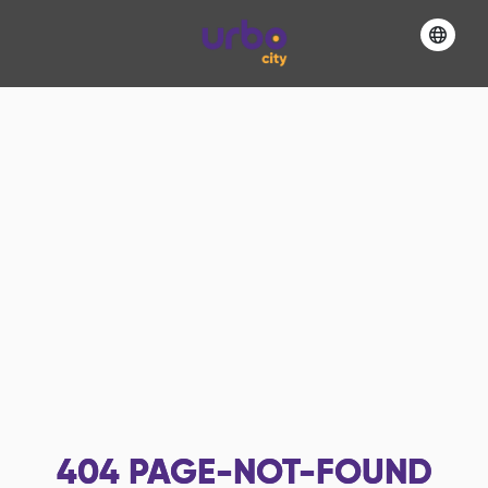
404
PAGE-NOT-FOUND