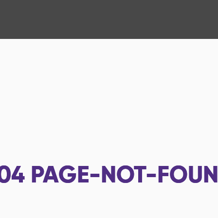
04
PAGE-NOT-FOU