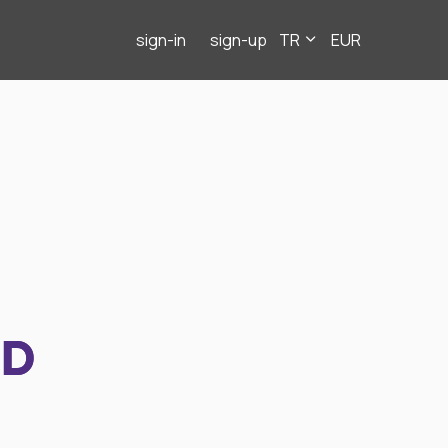
sign-in
sign-up
TR
EUR
ND