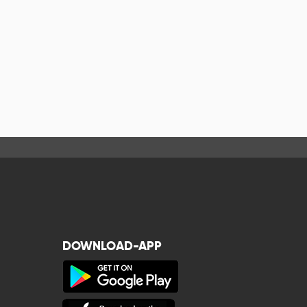
DOWNLOAD-APP