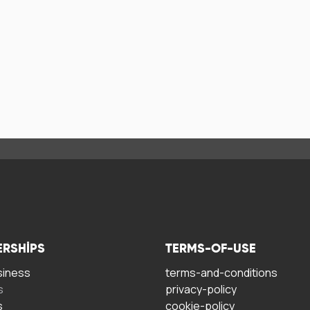
ERSHIPS
TERMS-OF-USE
siness
terms-and-conditions
s
privacy-policy
s
cookie-policy