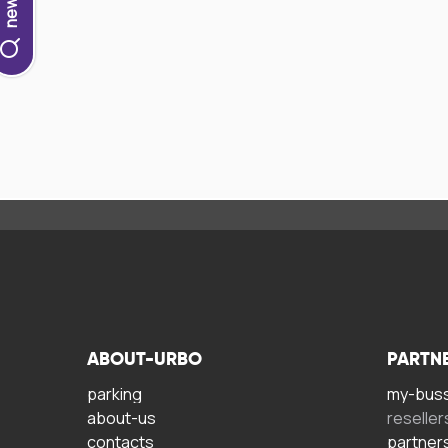
ABOUT-URBO
PARTN
parking
my-bus
about-us
reseller
contacts
partner