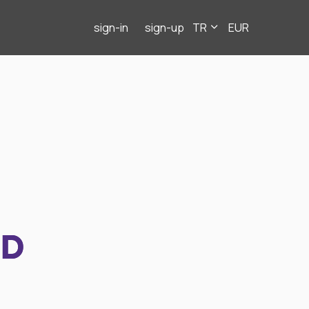
sign-in
sign-up
TR
EUR
ND