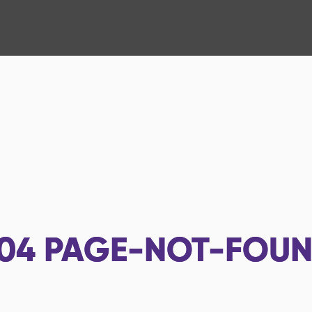
04
PAGE-NOT-FOU