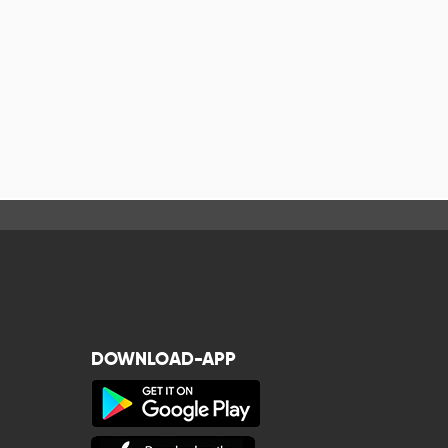
DOWNLOAD-APP