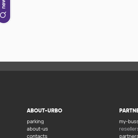
ABOUT-URBO
PARTN
parking
my-bus
about-us
reseller
contacts
partner