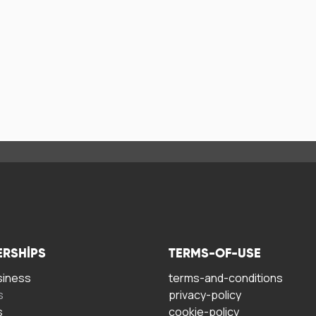
ERSHIPS
TERMS-OF-USE
siness
terms-and-conditions
s
privacy-policy
s
cookie-policy