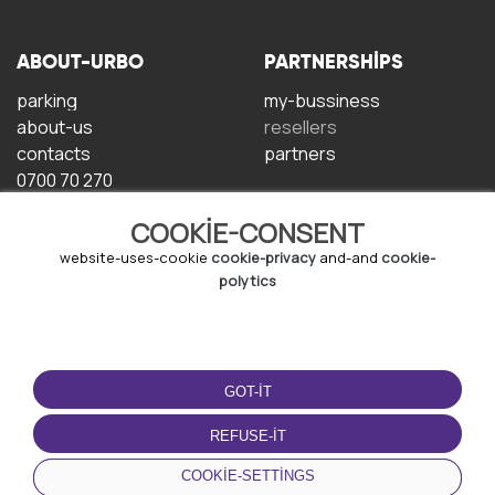
ABOUT-URBO
PARTNERSHIPS
parking
my-bussiness
about-us
resellers
contacts
partners
0700 70 270
COOKIE-CONSENT
website-uses-cookie
cookie-privacy
and-and
cookie-
polytics
TERMS-OF-USE
DOWNLOAD-APP
GOT-IT
terms-and-conditions
privacy-policy
REFUSE-IT
cookie-policy
COOKIE-SETTINGS
user-agreement