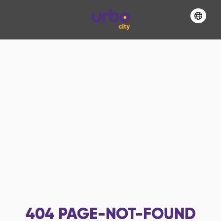
404
PAGE-NOT-FOUND