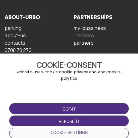
ABOUT-URBO
PARTNERSHIPS
parking
my-bussiness
about-us
resellers
contacts
partners
0700 70 270
COOKIE-CONSENT
website-uses-cookie
cookie-privacy
and-and
cookie-
polytics
TERMS-OF-USE
DOWNLOAD-APP
GOT-IT
terms-and-conditions
privacy-policy
REFUSE-IT
cookie-policy
COOKIE-SETTINGS
user-agreement