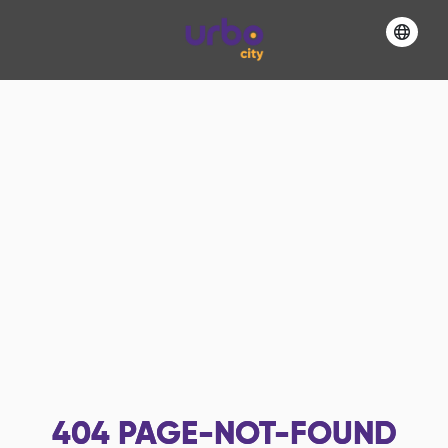
404
PAGE-NOT-FOUND