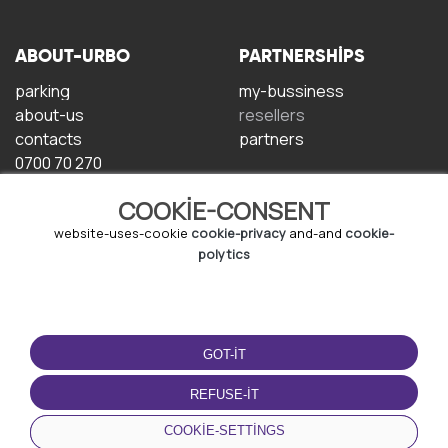
ABOUT-URBO
PARTNERSHIPS
parking
my-bussiness
about-us
resellers
contacts
partners
0700 70 270
COOKIE-CONSENT
website-uses-cookie
cookie-privacy
and-and
cookie-
polytics
TERMS-OF-USE
DOWNLOAD-APP
GOT-IT
terms-and-conditions
privacy-policy
REFUSE-IT
cookie-policy
COOKIE-SETTINGS
user-agreement