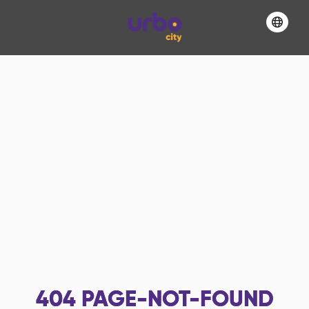
404
PAGE-NOT-FOUND