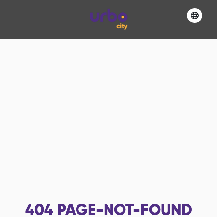
404
PAGE-NOT-FOUND