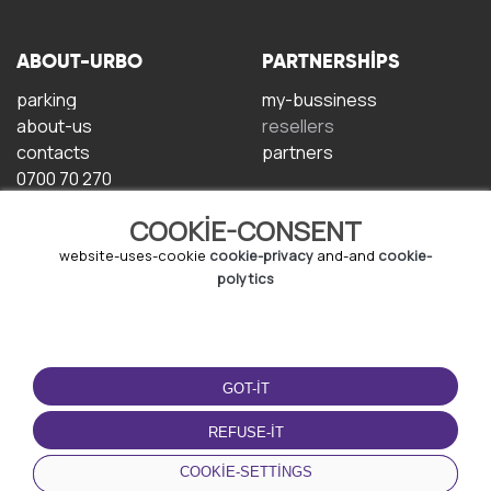
ABOUT-URBO
PARTNERSHIPS
parking
my-bussiness
about-us
resellers
contacts
partners
0700 70 270
COOKIE-CONSENT
website-uses-cookie
cookie-privacy
and-and
cookie-
polytics
TERMS-OF-USE
DOWNLOAD-APP
GOT-IT
terms-and-conditions
privacy-policy
REFUSE-IT
cookie-policy
COOKIE-SETTINGS
user-agreement