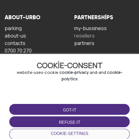
ABOUT-URBO
PARTNERSHIPS
parking
my-bussiness
about-us
resellers
contacts
partners
0700 70 270
COOKIE-CONSENT
website-uses-cookie
cookie-privacy
and-and
cookie-
polytics
TERMS-OF-USE
DOWNLOAD-APP
GOT-IT
terms-and-conditions
privacy-policy
REFUSE-IT
cookie-policy
COOKIE-SETTINGS
user-agreement