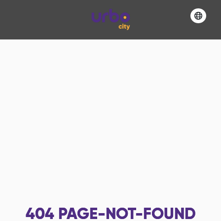
404
PAGE-NOT-FOUND