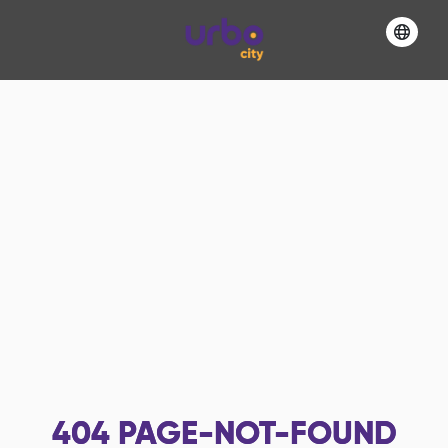
404
PAGE-NOT-FOUND