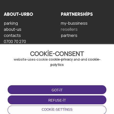
ABOUT-URBO
PARTNERSHIPS
parking
my-bussiness
about-us
resellers
contacts
partners
0700 70 270
COOKIE-CONSENT
website-uses-cookie
cookie-privacy
and-and
cookie-
polytics
TERMS-OF-USE
DOWNLOAD-APP
GOT-IT
terms-and-conditions
privacy-policy
REFUSE-IT
cookie-policy
COOKIE-SETTINGS
user-agreement