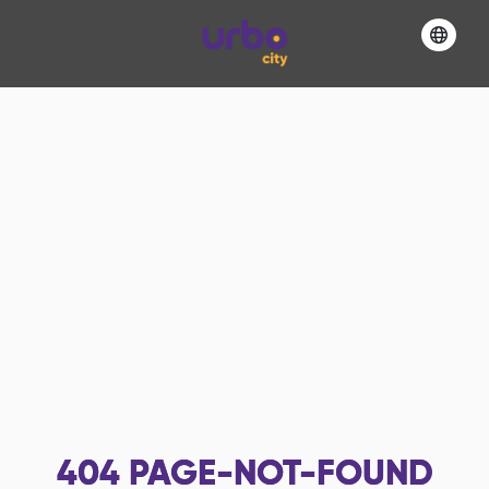
404
PAGE-NOT-FOUND