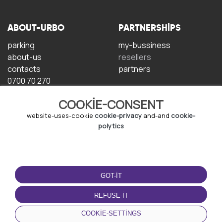
ABOUT-URBO
PARTNERSHIPS
parking
my-bussiness
about-us
resellers
contacts
partners
0700 70 270
COOKIE-CONSENT
website-uses-cookie
cookie-privacy
and-and
cookie-
polytics
TERMS-OF-USE
DOWNLOAD-APP
GOT-IT
terms-and-conditions
privacy-policy
REFUSE-IT
cookie-policy
COOKIE-SETTINGS
user-agreement