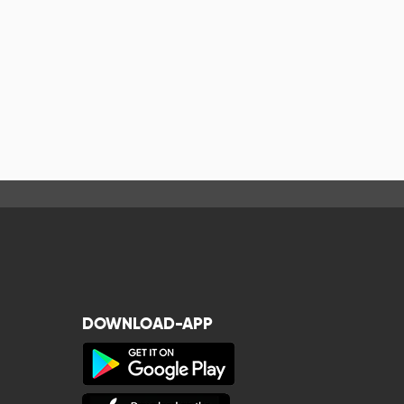
DOWNLOAD-APP