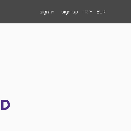
sign-in
sign-up
TR
EUR
ND