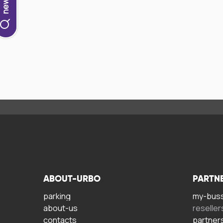
ABOUT-URBO
PARTN
parking
my-bus
about-us
reseller
contacts
partner