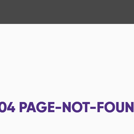
04
PAGE-NOT-FOU