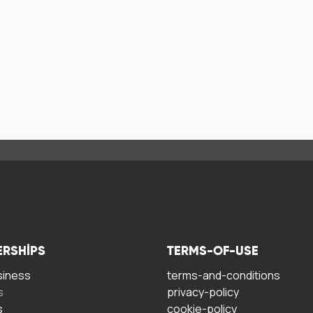
ERSHIPS
TERMS-OF-USE
siness
terms-and-conditions
s
privacy-policy
s
cookie-policy