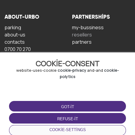
ABOUT-URBO
PARTNERSHIPS
parking
my-bussiness
about-us
resellers
contacts
partners
0700 70 270
COOKIE-CONSENT
website-uses-cookie
cookie-privacy
and-and
cookie-
polytics
TERMS-OF-USE
DOWNLOAD-APP
GOT-IT
terms-and-conditions
privacy-policy
REFUSE-IT
cookie-policy
COOKIE-SETTINGS
user-agreement