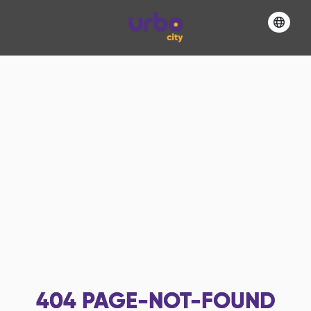
404
PAGE-NOT-FOUND