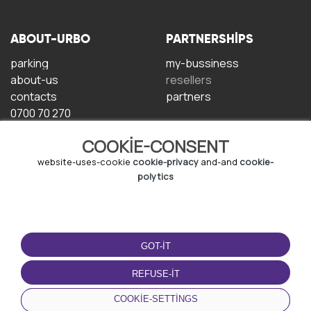
ABOUT-URBO
PARTNERSHIPS
parking
my-bussiness
about-us
resellers
contacts
partners
0700 70 270
COOKIE-CONSENT
website-uses-cookie
cookie-privacy
and-and
cookie-
polytics
TERMS-OF-USE
DOWNLOAD-APP
GOT-IT
terms-and-conditions
privacy-policy
REFUSE-IT
cookie-policy
COOKIE-SETTINGS
user-agreement