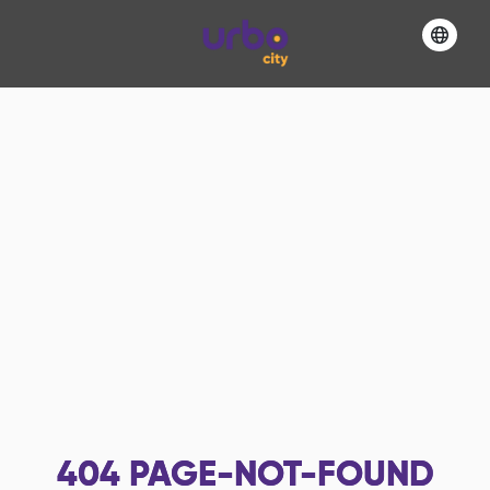
404
PAGE-NOT-FOUND