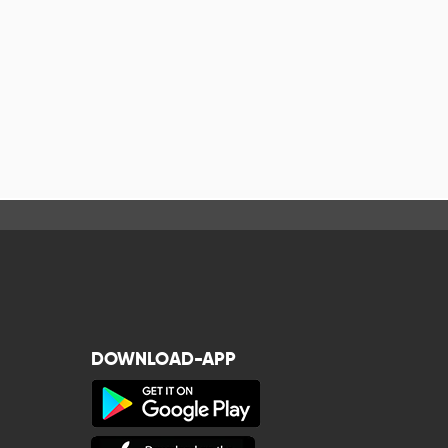
DOWNLOAD-APP