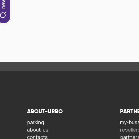
ABOUT-URBO
PARTN
parking
my-bus
about-us
reseller
contacts
partner