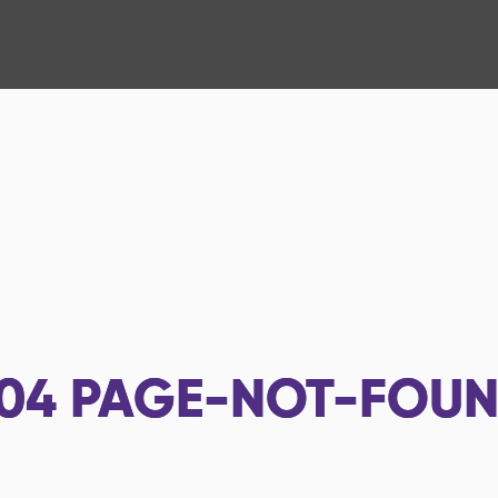
04
PAGE-NOT-FOU