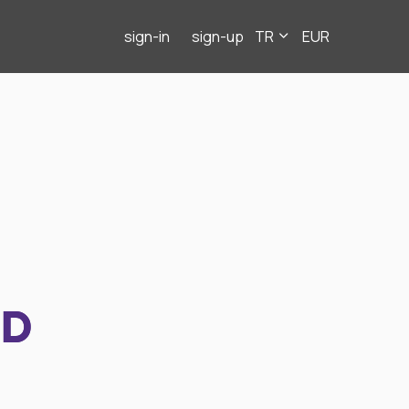
sign-in
sign-up
TR
EUR
ND