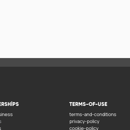
ERSHIPS
TERMS-OF-USE
siness
terms-and-conditions
s
privacy-policy
s
cookie-policy