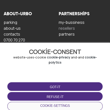
ABOUT-URBO
PARTNERSHIPS
parking
my-bussiness
about-us
resellers
contacts
partners
0700 70 270
COOKIE-CONSENT
website-uses-cookie
cookie-privacy
and-and
cookie-
polytics
TERMS-OF-USE
DOWNLOAD-APP
GOT-IT
terms-and-conditions
privacy-policy
REFUSE-IT
cookie-policy
COOKIE-SETTINGS
user-agreement