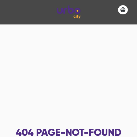
404
PAGE-NOT-FOUND