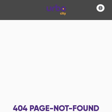
404
PAGE-NOT-FOUND