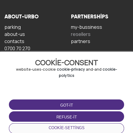
ABOUT-URBO
PARTNERSHIPS
parking
my-bussiness
about-us
resellers
contacts
partners
0700 70 270
COOKIE-CONSENT
website-uses-cookie
cookie-privacy
and-and
cookie-
polytics
TERMS-OF-USE
DOWNLOAD-APP
GOT-IT
terms-and-conditions
privacy-policy
REFUSE-IT
cookie-policy
COOKIE-SETTINGS
user-agreement