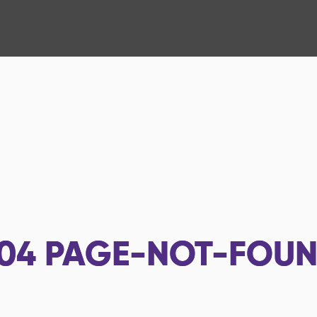
04
PAGE-NOT-FOU