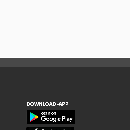
DOWNLOAD-APP