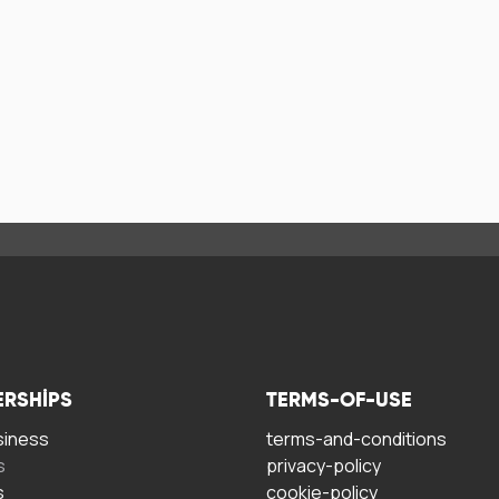
ERSHIPS
TERMS-OF-USE
siness
terms-and-conditions
s
privacy-policy
s
cookie-policy