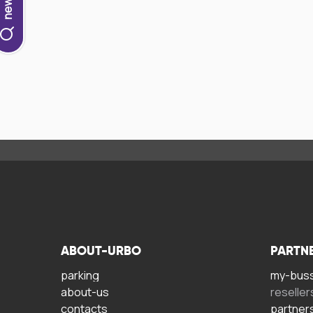
ABOUT-URBO
PARTN
parking
my-bus
about-us
reseller
contacts
partner