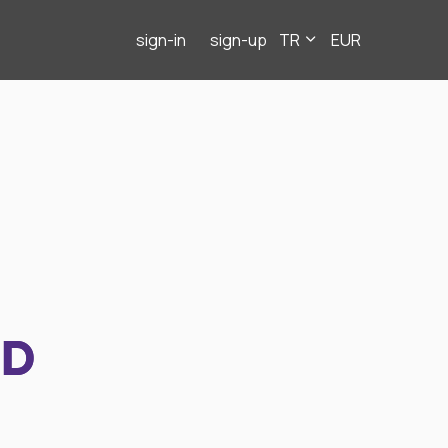
sign-in
sign-up
TR
EUR
ND