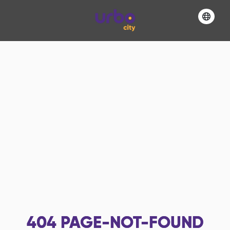
404
PAGE-NOT-FOUND