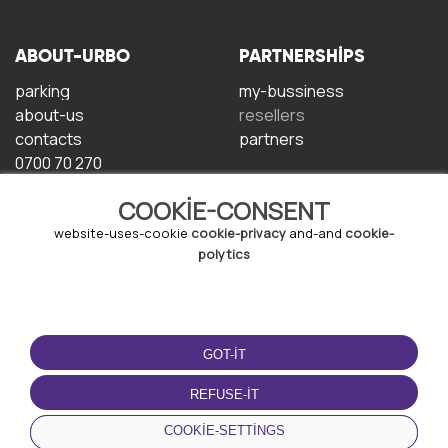
ABOUT-URBO
PARTNERSHIPS
parking
my-bussiness
about-us
resellers
contacts
partners
0700 70 270
COOKIE-CONSENT
website-uses-cookie
cookie-privacy
and-and
cookie-
polytics
TERMS-OF-USE
DOWNLOAD-APP
GOT-IT
terms-and-conditions
privacy-policy
REFUSE-IT
cookie-policy
COOKIE-SETTINGS
user-agreement