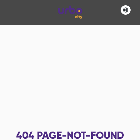
404
PAGE-NOT-FOUND