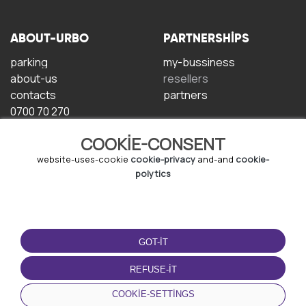
ABOUT-URBO
PARTNERSHIPS
parking
my-bussiness
about-us
resellers
contacts
partners
0700 70 270
COOKIE-CONSENT
website-uses-cookie
cookie-privacy
and-and
cookie-
polytics
TERMS-OF-USE
DOWNLOAD-APP
GOT-IT
terms-and-conditions
privacy-policy
REFUSE-IT
cookie-policy
COOKIE-SETTINGS
user-agreement