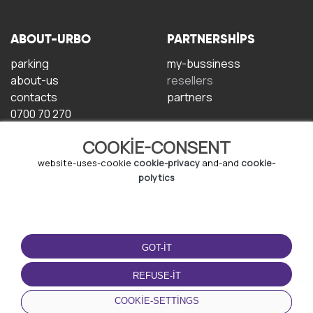
ABOUT-URBO
PARTNERSHIPS
parking
my-bussiness
about-us
resellers
contacts
partners
0700 70 270
COOKIE-CONSENT
website-uses-cookie
cookie-privacy
and-and
cookie-
polytics
TERMS-OF-USE
DOWNLOAD-APP
GOT-IT
terms-and-conditions
privacy-policy
REFUSE-IT
cookie-policy
COOKIE-SETTINGS
user-agreement