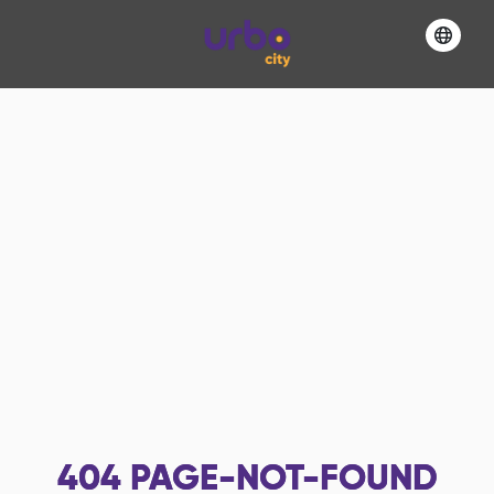
404
PAGE-NOT-FOUND