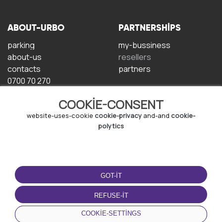
ABOUT-URBO
PARTNERSHIPS
parking
my-bussiness
about-us
resellers
contacts
partners
0700 70 270
COOKIE-CONSENT
website-uses-cookie
cookie-privacy
and-and
cookie-
polytics
TERMS-OF-USE
DOWNLOAD-APP
GOT-IT
terms-and-conditions
privacy-policy
REFUSE-IT
cookie-policy
COOKIE-SETTINGS
user-agreement