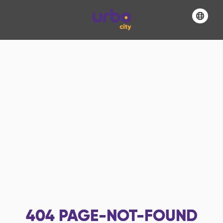
404
PAGE-NOT-FOUND