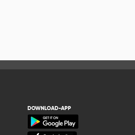
DOWNLOAD-APP