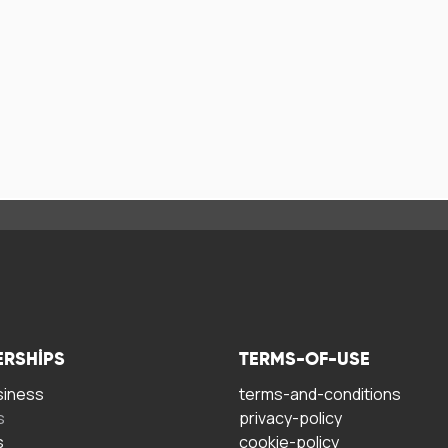
ERSHIPS
TERMS-OF-USE
siness
terms-and-conditions
s
privacy-policy
s
cookie-policy