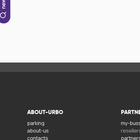
ABOUT-URBO
PARTN
parking
my-bus
about-us
reseller
contacts
partner