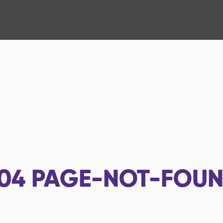
04
PAGE-NOT-FOU