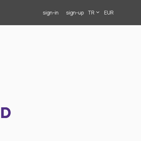
sign-in
sign-up
TR
EUR
ND