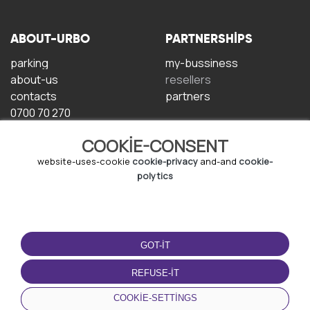
ABOUT-URBO
PARTNERSHIPS
parking
my-bussiness
about-us
resellers
contacts
partners
0700 70 270
COOKIE-CONSENT
website-uses-cookie
cookie-privacy
and-and
cookie-
polytics
TERMS-OF-USE
DOWNLOAD-APP
GOT-IT
terms-and-conditions
privacy-policy
REFUSE-IT
cookie-policy
COOKIE-SETTINGS
user-agreement