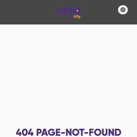
404
PAGE-NOT-FOUND