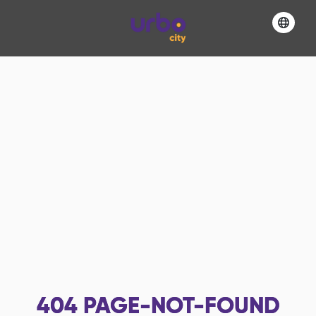
404
PAGE-NOT-FOUND