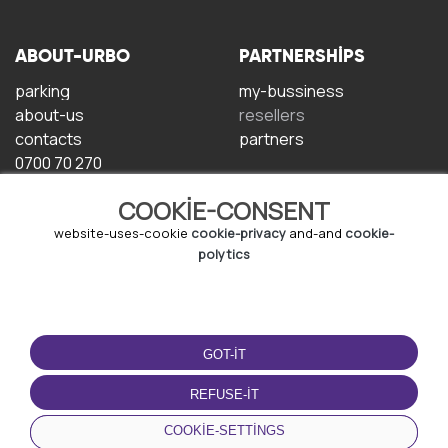
ABOUT-URBO
PARTNERSHIPS
parking
my-bussiness
about-us
resellers
contacts
partners
0700 70 270
COOKIE-CONSENT
website-uses-cookie
cookie-privacy
and-and
cookie-
polytics
TERMS-OF-USE
DOWNLOAD-APP
GOT-IT
terms-and-conditions
privacy-policy
REFUSE-IT
cookie-policy
COOKIE-SETTINGS
user-agreement