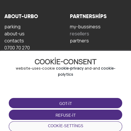
ABOUT-URBO
PARTNERSHIPS
parking
my-bussiness
about-us
resellers
contacts
partners
0700 70 270
COOKIE-CONSENT
website-uses-cookie
cookie-privacy
and-and
cookie-
polytics
TERMS-OF-USE
DOWNLOAD-APP
GOT-IT
terms-and-conditions
privacy-policy
REFUSE-IT
cookie-policy
COOKIE-SETTINGS
user-agreement