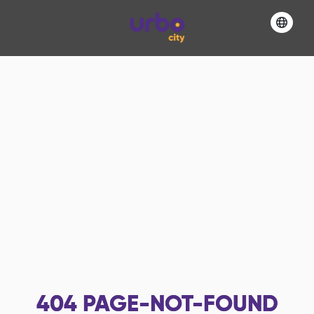
404
PAGE-NOT-FOUND