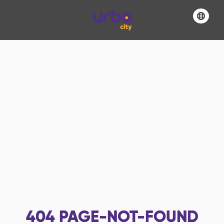
404
PAGE-NOT-FOUND