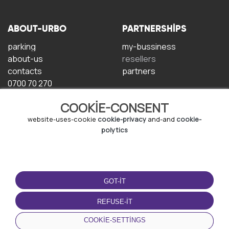
ABOUT-URBO
PARTNERSHIPS
parking
my-bussiness
about-us
resellers
contacts
partners
0700 70 270
COOKIE-CONSENT
website-uses-cookie
cookie-privacy
and-and
cookie-
polytics
TERMS-OF-USE
DOWNLOAD-APP
GOT-IT
terms-and-conditions
privacy-policy
REFUSE-IT
cookie-policy
COOKIE-SETTINGS
user-agreement