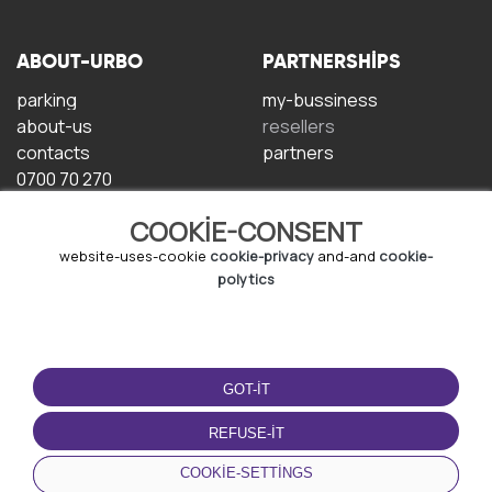
ABOUT-URBO
PARTNERSHIPS
parking
my-bussiness
about-us
resellers
contacts
partners
0700 70 270
COOKIE-CONSENT
website-uses-cookie
cookie-privacy
and-and
cookie-
polytics
TERMS-OF-USE
DOWNLOAD-APP
GOT-IT
terms-and-conditions
privacy-policy
REFUSE-IT
cookie-policy
COOKIE-SETTINGS
user-agreement