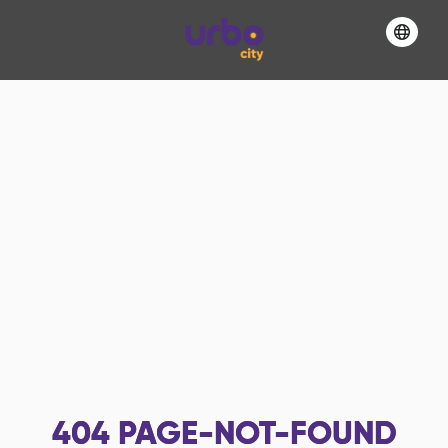
404
PAGE-NOT-FOUND