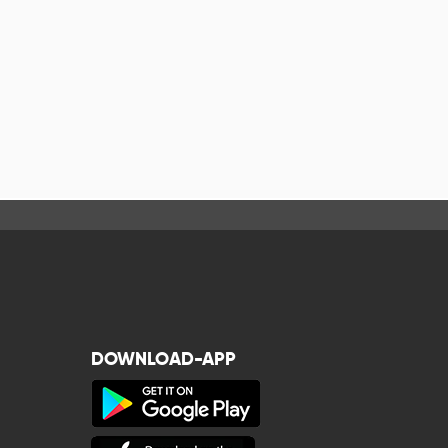
DOWNLOAD-APP