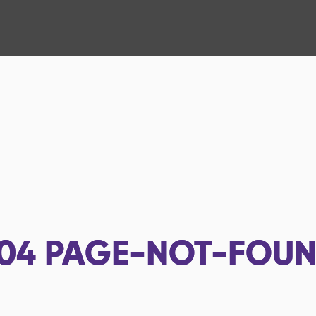
04
PAGE-NOT-FOU