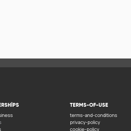
ERSHIPS
TERMS-OF-USE
siness
terms-and-conditions
s
privacy-policy
s
cookie-policy