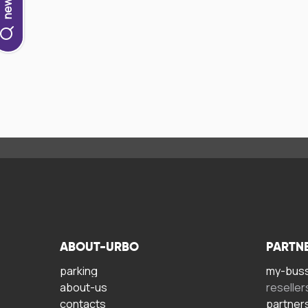
ABOUT-URBO
PARTN
parking
my-bus
about-us
reseller
contacts
partner