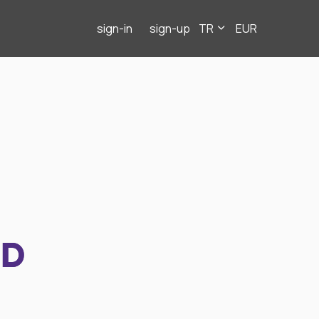
sign-in
sign-up
TR
EUR
ND