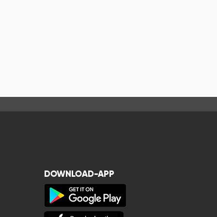
DOWNLOAD-APP