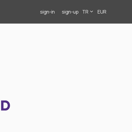
sign-in
sign-up
TR
EUR
ND