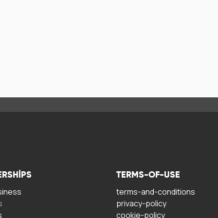
ERSHIPS
TERMS-OF-USE
siness
terms-and-conditions
s
privacy-policy
s
cookie-policy