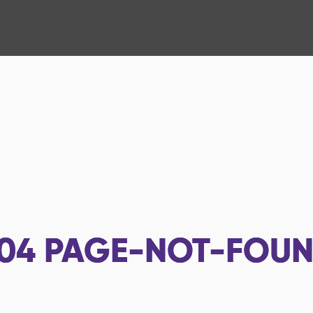
04
PAGE-NOT-FOU