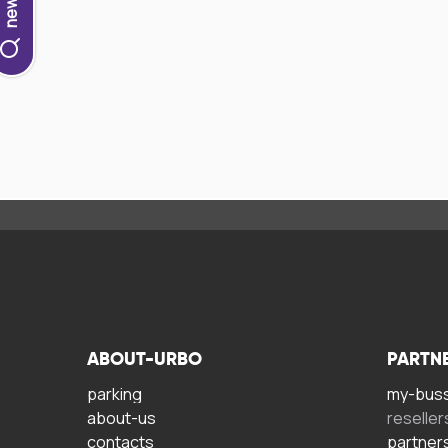
ABOUT-URBO
PARTN
parking
my-bus
about-us
reseller
contacts
partner