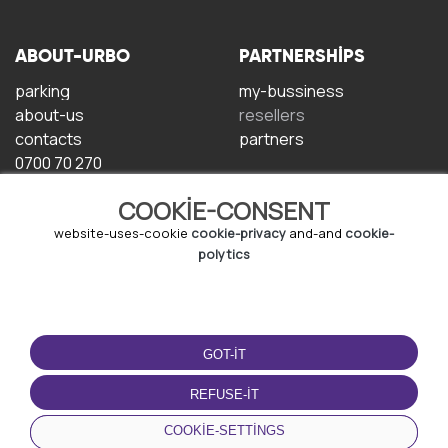
ABOUT-URBO
PARTNERSHIPS
parking
my-bussiness
about-us
resellers
contacts
partners
0700 70 270
COOKIE-CONSENT
website-uses-cookie
cookie-privacy
and-and
cookie-
polytics
TERMS-OF-USE
DOWNLOAD-APP
GOT-IT
terms-and-conditions
privacy-policy
REFUSE-IT
cookie-policy
COOKIE-SETTINGS
user-agreement