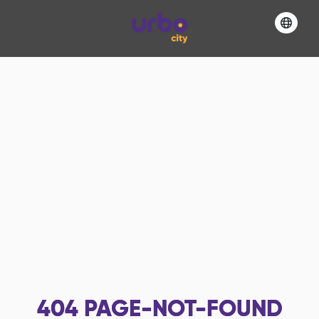
404
PAGE-NOT-FOUND