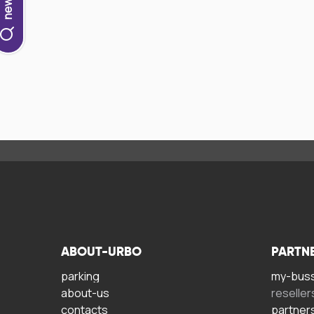
ABOUT-URBO
PARTN
parking
my-bus
about-us
reseller
contacts
partner