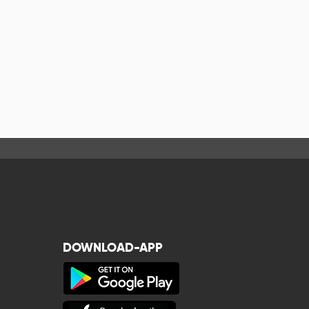
DOWNLOAD-APP