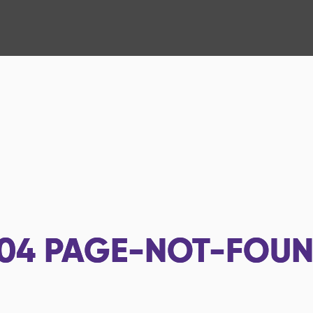
04
PAGE-NOT-FOU