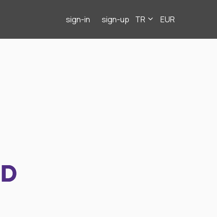
sign-in
sign-up
TR
EUR
ND