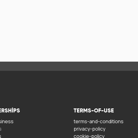
ERSHIPS
TERMS-OF-USE
siness
terms-and-conditions
s
privacy-policy
s
cookie-policy