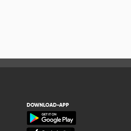
DOWNLOAD-APP