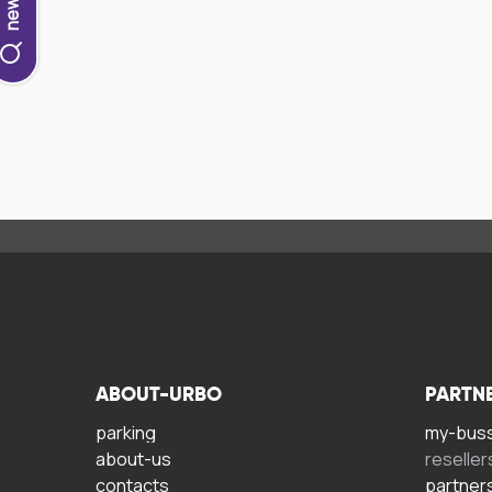
ABOUT-URBO
PARTN
parking
my-bus
about-us
reseller
contacts
partner