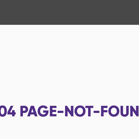
04
PAGE-NOT-FOU