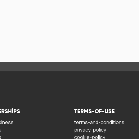
ERSHIPS
TERMS-OF-USE
siness
terms-and-conditions
s
privacy-policy
s
cookie-policy