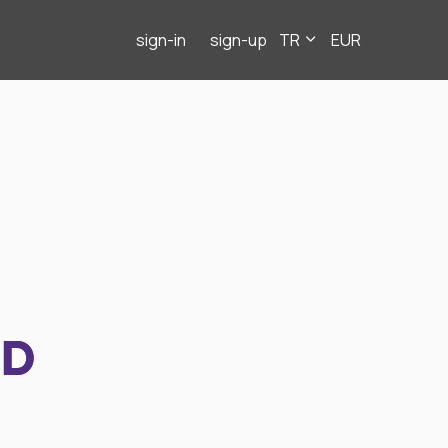
sign-in
sign-up
TR
EUR
ND