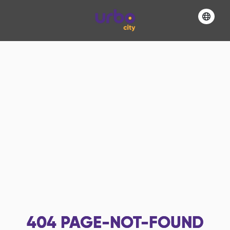
404
PAGE-NOT-FOUND