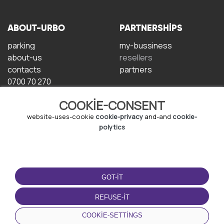
ABOUT-URBO
PARTNERSHIPS
parking
my-bussiness
about-us
resellers
contacts
partners
0700 70 270
COOKIE-CONSENT
website-uses-cookie
cookie-privacy
and-and
cookie-
polytics
TERMS-OF-USE
DOWNLOAD-APP
GOT-IT
terms-and-conditions
privacy-policy
REFUSE-IT
cookie-policy
COOKIE-SETTINGS
user-agreement