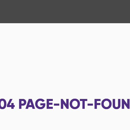
04
PAGE-NOT-FOU