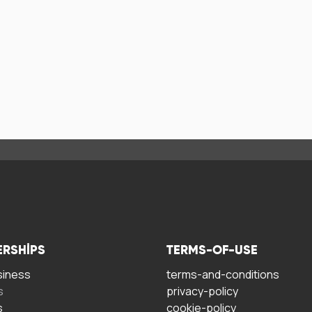
ERSHIPS
TERMS-OF-USE
siness
terms-and-conditions
s
privacy-policy
s
cookie-policy