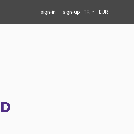
sign-in
sign-up
TR
EUR
ND