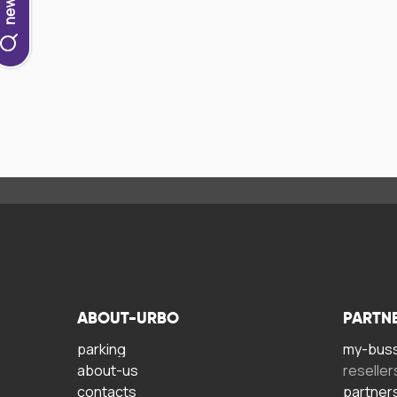
ABOUT-URBO
PARTN
parking
my-bus
about-us
reseller
contacts
partner