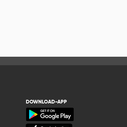
DOWNLOAD-APP