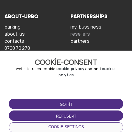
ABOUT-URBO
PARTNERSHIPS
parking
my-bussiness
about-us
resellers
contacts
partners
0700 70 270
COOKIE-CONSENT
website-uses-cookie
cookie-privacy
and-and
cookie-
polytics
TERMS-OF-USE
DOWNLOAD-APP
GOT-IT
terms-and-conditions
privacy-policy
REFUSE-IT
cookie-policy
COOKIE-SETTINGS
user-agreement