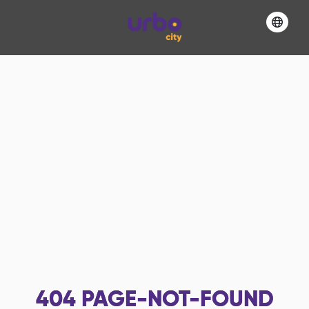
404
PAGE-NOT-FOUND