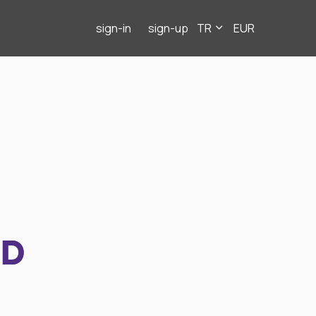
sign-in
sign-up
TR
EUR
ND