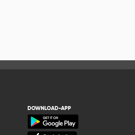
DOWNLOAD-APP