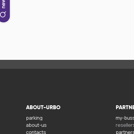
ABOUT-URBO
PARTN
parking
my-bus
about-us
reseller
contacts
partner