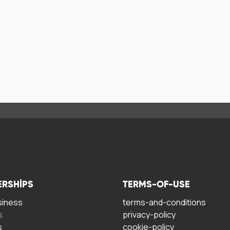
ERSHIPS
TERMS-OF-USE
siness
terms-and-conditions
s
privacy-policy
s
cookie-policy