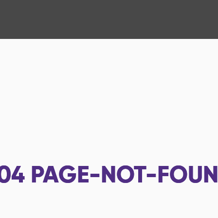
04
PAGE-NOT-FOU