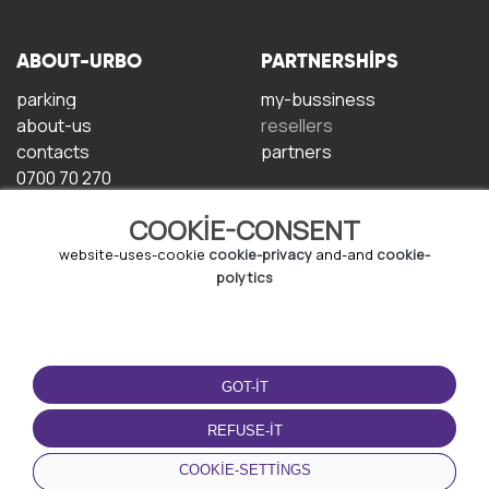
ABOUT-URBO
PARTNERSHIPS
parking
my-bussiness
about-us
resellers
contacts
partners
0700 70 270
COOKIE-CONSENT
website-uses-cookie
cookie-privacy
and-and
cookie-
polytics
TERMS-OF-USE
DOWNLOAD-APP
GOT-IT
terms-and-conditions
privacy-policy
REFUSE-IT
cookie-policy
COOKIE-SETTINGS
user-agreement