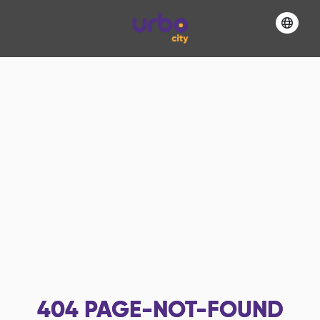
404
PAGE-NOT-FOUND