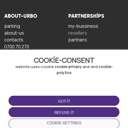
ABOUT-URBO
PARTNERSHIPS
parking
my-bussiness
about-us
resellers
contacts
partners
0700 70 270
COOKIE-CONSENT
website-uses-cookie
cookie-privacy
and-and
cookie-
polytics
TERMS-OF-USE
DOWNLOAD-APP
GOT-IT
terms-and-conditions
privacy-policy
REFUSE-IT
cookie-policy
COOKIE-SETTINGS
user-agreement