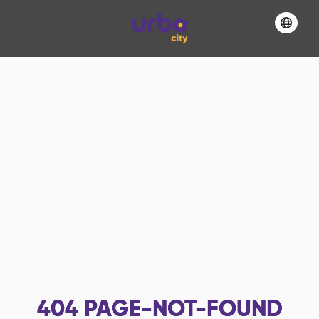
404
PAGE-NOT-FOUND