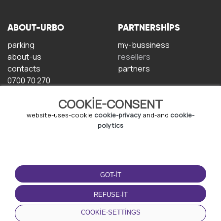
ABOUT-URBO
PARTNERSHIPS
parking
my-bussiness
about-us
resellers
contacts
partners
0700 70 270
COOKIE-CONSENT
website-uses-cookie
cookie-privacy
and-and
cookie-
polytics
TERMS-OF-USE
DOWNLOAD-APP
GOT-IT
terms-and-conditions
privacy-policy
REFUSE-IT
cookie-policy
COOKIE-SETTINGS
user-agreement