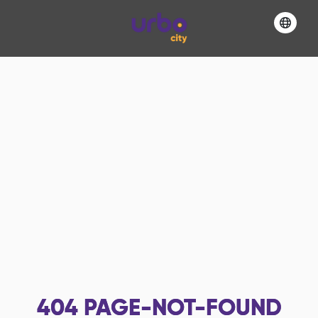
404
PAGE-NOT-FOUND