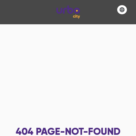
404
PAGE-NOT-FOUND