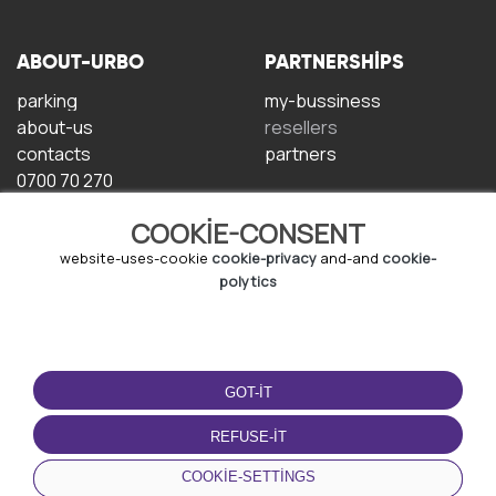
ABOUT-URBO
PARTNERSHIPS
parking
my-bussiness
about-us
resellers
contacts
partners
0700 70 270
COOKIE-CONSENT
website-uses-cookie
cookie-privacy
and-and
cookie-
polytics
TERMS-OF-USE
DOWNLOAD-APP
GOT-IT
terms-and-conditions
privacy-policy
REFUSE-IT
cookie-policy
COOKIE-SETTINGS
user-agreement