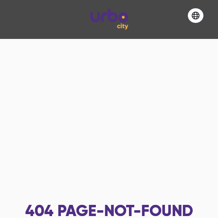
404
PAGE-NOT-FOUND