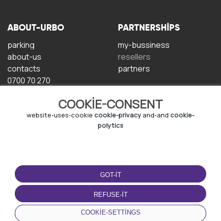
ABOUT-URBO
PARTNERSHIPS
parking
my-bussiness
about-us
resellers
contacts
partners
0700 70 270
COOKIE-CONSENT
website-uses-cookie
cookie-privacy
and-and
cookie-
polytics
TERMS-OF-USE
DOWNLOAD-APP
GOT-IT
terms-and-conditions
privacy-policy
REFUSE-IT
cookie-policy
COOKIE-SETTINGS
user-agreement