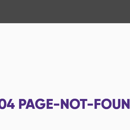
04
PAGE-NOT-FOU