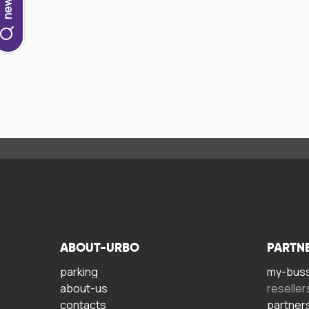
ABOUT-URBO
PARTN
parking
my-bus
about-us
reseller
contacts
partner