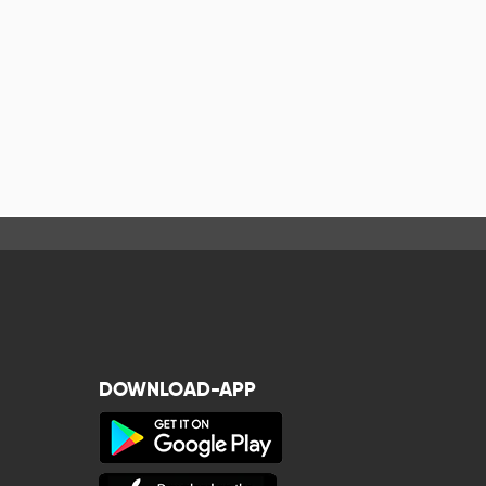
DOWNLOAD-APP