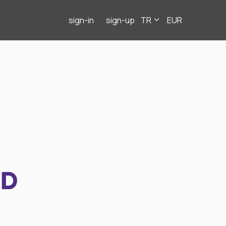
sign-in
sign-up
TR
EUR
ND