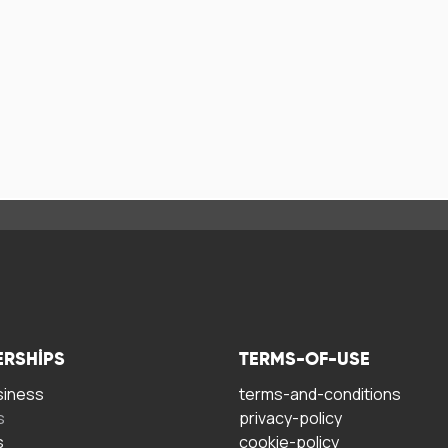
ERSHIPS
TERMS-OF-USE
siness
terms-and-conditions
s
privacy-policy
s
cookie-policy