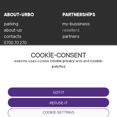
ABOUT-URBO
PARTNERSHIPS
parking
my-bussiness
about-us
resellers
contacts
partners
0700 70 270
COOKIE-CONSENT
website-uses-cookie
cookie-privacy
and-and
cookie-
polytics
TERMS-OF-USE
DOWNLOAD-APP
GOT-IT
terms-and-conditions
privacy-policy
REFUSE-IT
cookie-policy
COOKIE-SETTINGS
user-agreement