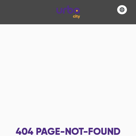
404
PAGE-NOT-FOUND