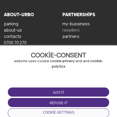
ABOUT-URBO
PARTNERSHIPS
parking
my-bussiness
about-us
resellers
contacts
partners
0700 70 270
COOKIE-CONSENT
website-uses-cookie
cookie-privacy
and-and
cookie-
polytics
TERMS-OF-USE
DOWNLOAD-APP
GOT-IT
terms-and-conditions
privacy-policy
REFUSE-IT
cookie-policy
COOKIE-SETTINGS
user-agreement