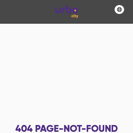
404
PAGE-NOT-FOUND