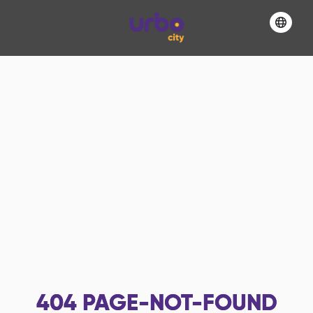
404
PAGE-NOT-FOUND