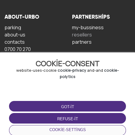
ABOUT-URBO
PARTNERSHIPS
parking
my-bussiness
about-us
resellers
contacts
partners
0700 70 270
COOKIE-CONSENT
website-uses-cookie
cookie-privacy
and-and
cookie-
polytics
TERMS-OF-USE
DOWNLOAD-APP
GOT-IT
terms-and-conditions
privacy-policy
REFUSE-IT
cookie-policy
COOKIE-SETTINGS
user-agreement