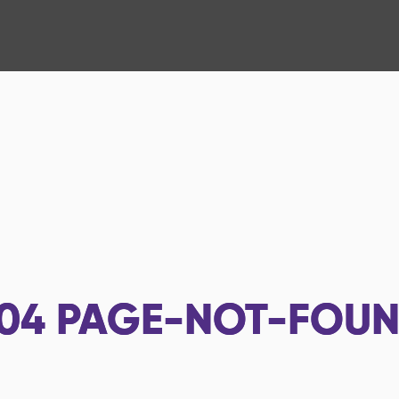
04
PAGE-NOT-FOU