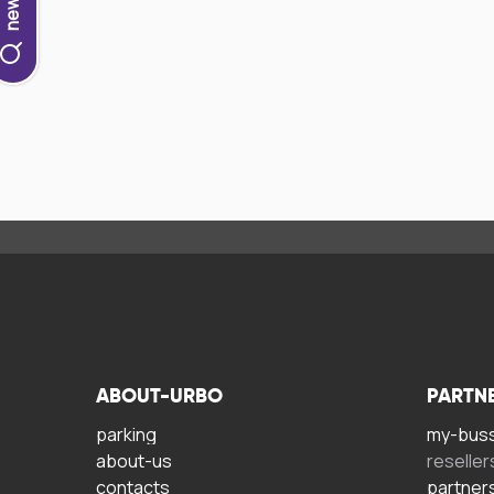
ABOUT-URBO
PARTN
parking
my-bus
about-us
reseller
contacts
partner