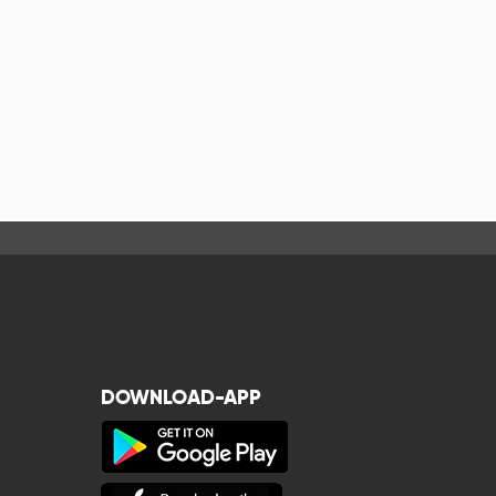
DOWNLOAD-APP