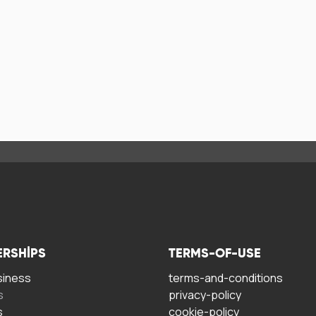
ERSHIPS
TERMS-OF-USE
siness
terms-and-conditions
s
privacy-policy
s
cookie-policy