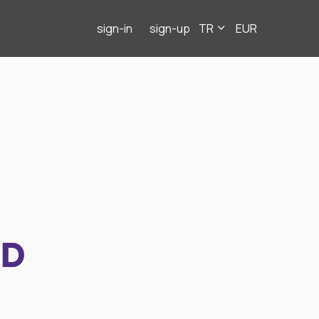
sign-in
sign-up
TR
EUR
ND